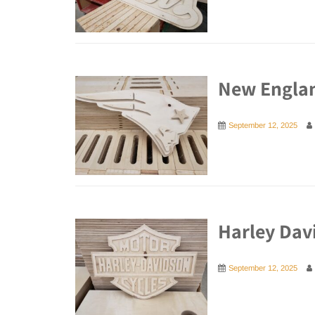
New Englan
September 12, 2025
Harley Dav
September 12, 2025