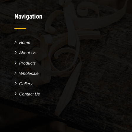
Navigation
Home
About Us
Products
Wholesale
Gallery
Contact Us