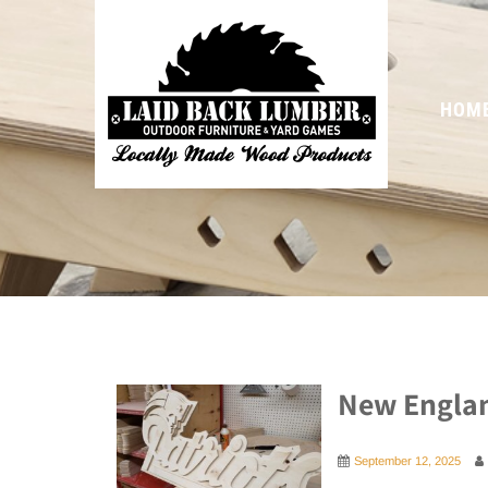
HOM
New Englan
September 12, 2025