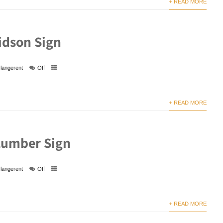
+ READ MORE
idson Sign
langerent
Off
+ READ MORE
Lumber Sign
langerent
Off
+ READ MORE