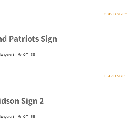
+ READ MORE
d Patriots Sign
langerent
Off
+ READ MORE
idson Sign 2
langerent
Off