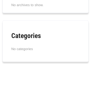
No archives to show.
Categories
No categories