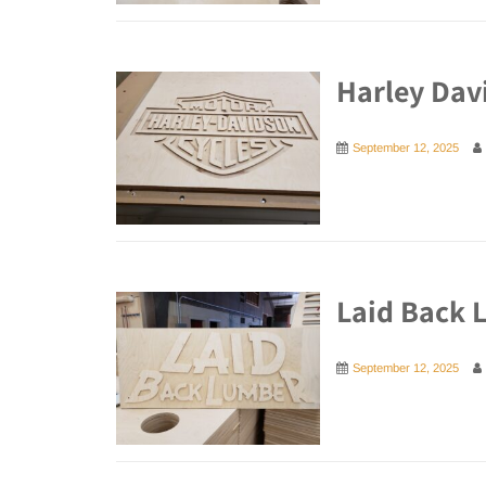
Harley Dav
September 12, 2025
Laid Back 
September 12, 2025