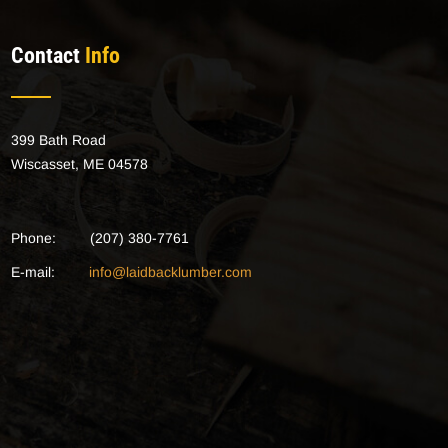
Contact
Info
399 Bath Road
Wiscasset, ME 04578
Phone:
(207) 380-7761
E-mail:
info@laidbacklumber.com