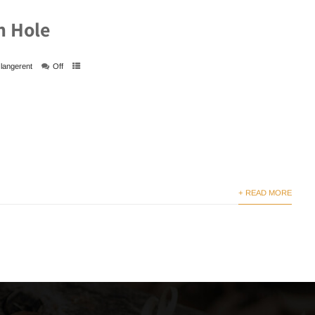
n Hole
langerent
Off
+ READ MORE