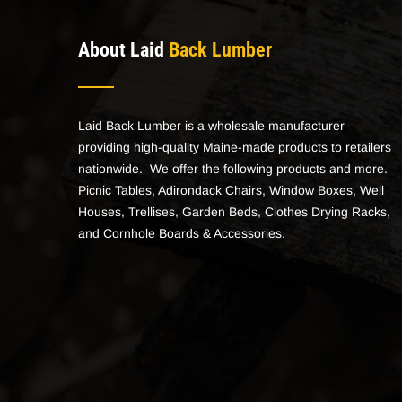
About Laid
Back Lumber
Laid Back Lumber is a wholesale manufacturer
providing high-quality Maine-made products to retailers
nationwide. We offer the following products and more.
Picnic Tables, Adirondack Chairs, Window Boxes, Well
Houses, Trellises, Garden Beds, Clothes Drying Racks,
and Cornhole Boards & Accessories.