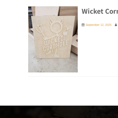
Wicket Cor
September 12, 2025