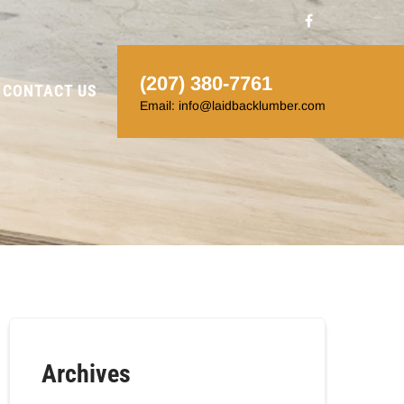
(207) 380-7761
CONTACT US
Email: info@laidbacklumber.com
Archives