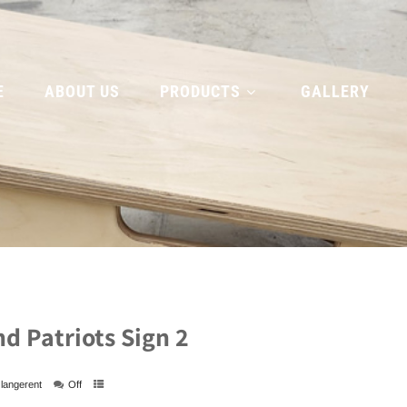
E
ABOUT US
PRODUCTS
GALLERY
d Patriots Sign 2
langerent
Off