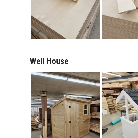
Well House