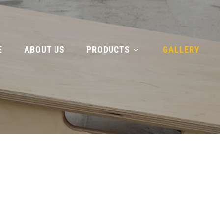
E
ABOUT US
PRODUCTS
GALLERY