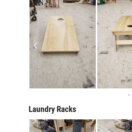
Laundry Racks