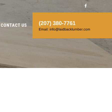
(207) 380-7761
CONTACT US
Email: info@laidbacklumber.com