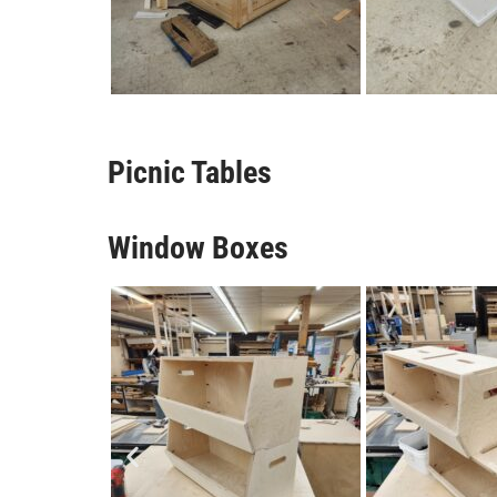
Picnic Tables
Window Boxes