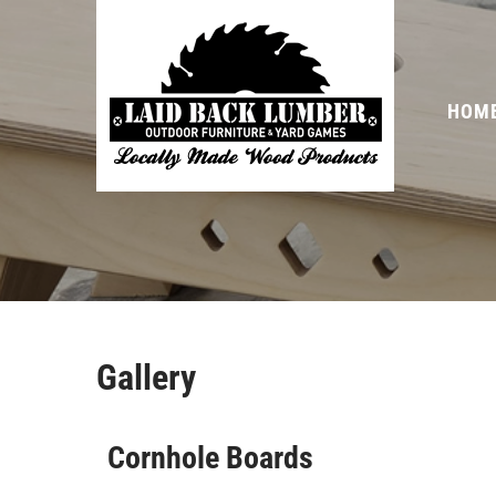
HOM
Gallery
Cornhole Boards