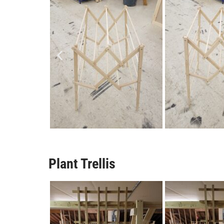
Plant Trellis