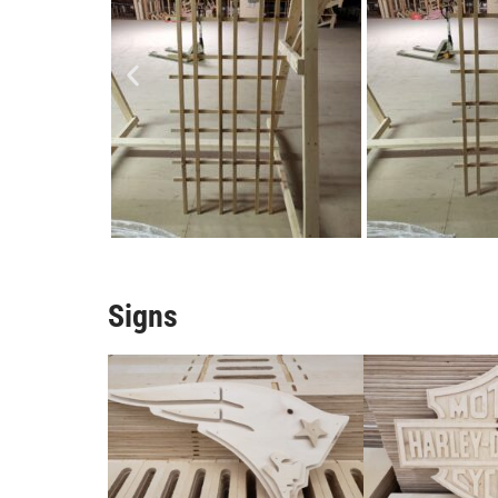
Signs