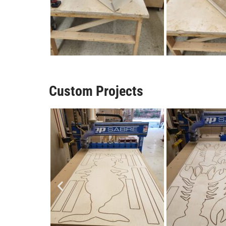
Custom Projects