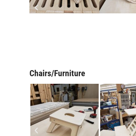
Chairs/Furniture