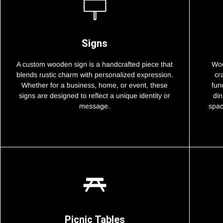
Signs
A custom wooden sign is a handcrafted piece that
Woo
blends rustic charm with personalized expression.
cr
Whether for a business, home, or event, these
fun
signs are designed to reflect a unique identity or
din
message.
spac
Picnic Tables