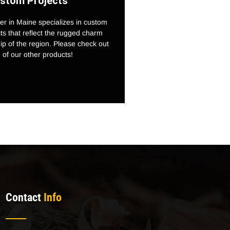
stom Projects
r in Maine specializes in custom
s that reflect the rugged charm
p of the region. Please check out
of our other products!
Contact
Info