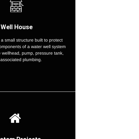
Well House
 a small structure built to protect
omponents of a water well system
e wellhead, pump, pressure tank,
associated plumbing.