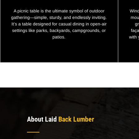
A picnic table is the ultimate symbol of outdoor
Wind
gathering—simple, sturdy, and endlessly inviting.
moun
It’s a table designed for casual dining in open-air
g
settings like parks, backyards, campgrounds, or
faça
patios.
with
About Laid
Back Lumber