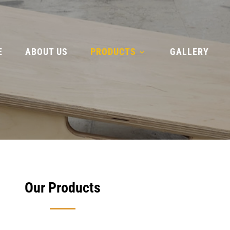
E
ABOUT US
PRODUCTS
GALLERY
Our Products