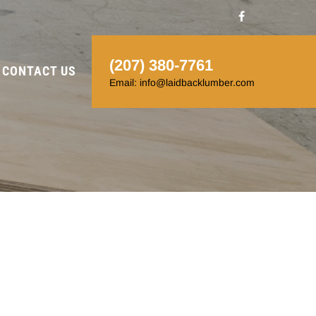
(207) 380-7761
CONTACT US
Email: info@laidbacklumber.com