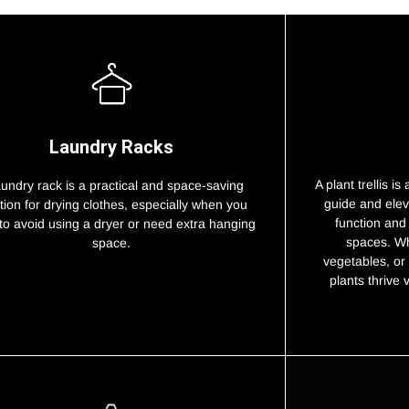
Laundry Racks
A plant trellis i
aundry rack is a practical and space-saving
guide and elev
tion for drying clothes, especially when you
function and
to avoid using a dryer or need extra hanging
spaces. Wh
space.
vegetables, or 
plants thrive 