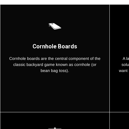
Cornhole Boards
Cornhole boards are the central component of the
A l
classic backyard game known as cornhole (or
solu
bean bag toss).
want 