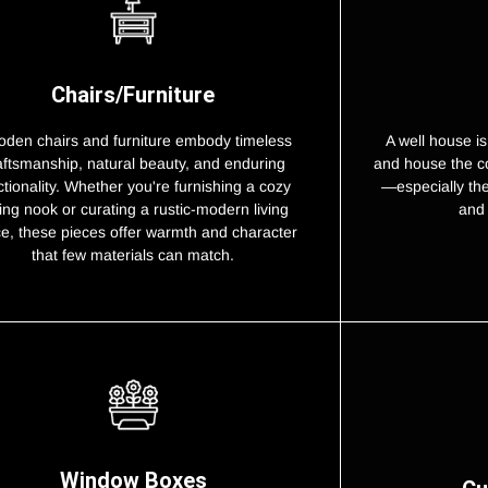
Chairs/Furniture
A well house is
den chairs and furniture embody timeless
and house the c
aftsmanship, natural beauty, and enduring
—especially th
ctionality. Whether you're furnishing a cozy
and 
ing nook or curating a rustic-modern living
e, these pieces offer warmth and character
that few materials can match.
Window Boxes