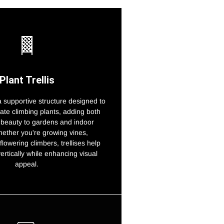
Plant Trellis
s a supportive structure designed to
ate climbing plants, adding both
 beauty to gardens and indoor
ether you're growing vines,
flowering climbers, trellises help
vertically while enhancing visual
appeal.