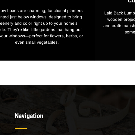
Cu
ow boxes are charming, functional planters
Laid Back Lumbe
ted just below windows, designed to bring
wooden project
reenery and color right up to your home’s
and craftsmanshi
de. They’re like little gardens that hang out
some 
 your windows—perfect for flowers, herbs, or
even small vegetables.
Navigation