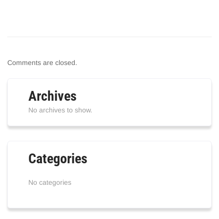
Comments are closed.
Archives
No archives to show.
Categories
No categories