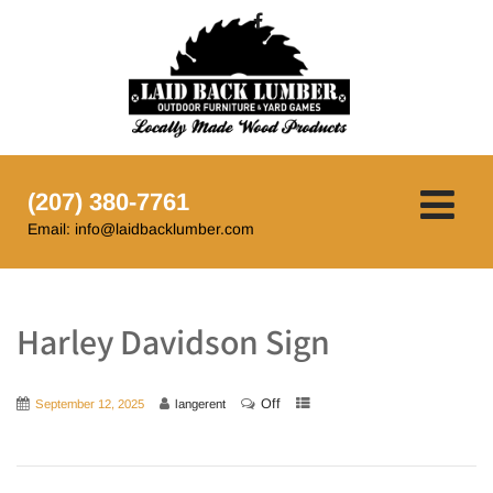
(207) 380-7761
Email: info@laidbacklumber.com
Harley Davidson Sign
Off
September 12, 2025
langerent