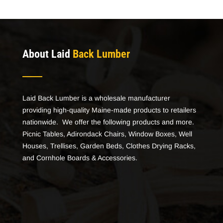
About Laid
Back Lumber
Laid Back Lumber is a wholesale manufacturer
providing high-quality Maine-made products to retailers
nationwide. We offer the following products and more.
Picnic Tables, Adirondack Chairs, Window Boxes, Well
Houses, Trellises, Garden Beds, Clothes Drying Racks,
and Cornhole Boards & Accessories.