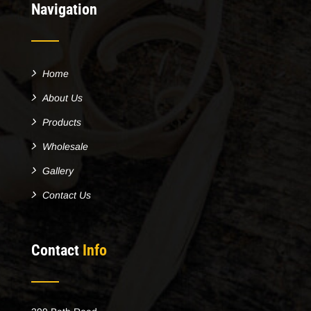
Navigation
Home
About Us
Products
Wholesale
Gallery
Contact Us
Contact
Info