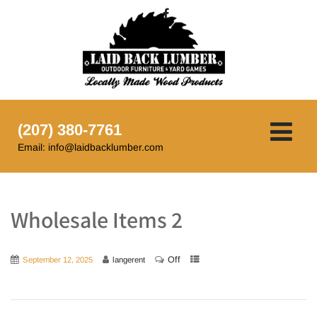
(207) 380-7761
Email: info@laidbacklumber.com
Wholesale Items 2
Off
September 12, 2025
langerent