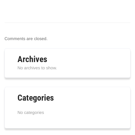
Comments are closed.
Archives
No archives to show.
Categories
No categories