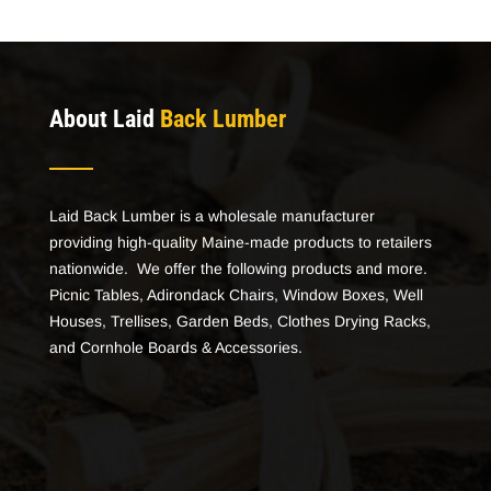
About Laid
Back Lumber
Laid Back Lumber is a wholesale manufacturer
providing high-quality Maine-made products to retailers
nationwide. We offer the following products and more.
Picnic Tables, Adirondack Chairs, Window Boxes, Well
Houses, Trellises, Garden Beds, Clothes Drying Racks,
and Cornhole Boards & Accessories.