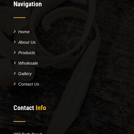
Navigation
Home
About Us
Products
Wholesale
Gallery
Contact Us
Contact
Info