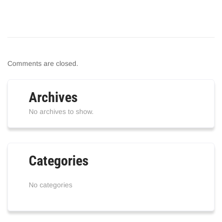
Comments are closed.
Archives
No archives to show.
Categories
No categories