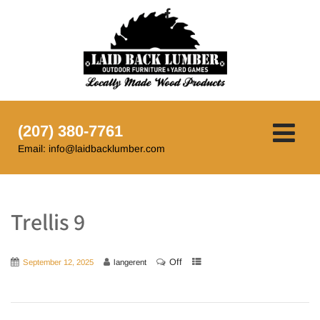
(207) 380-7761
Email: info@laidbacklumber.com
Trellis 9
Off
September 12, 2025
langerent