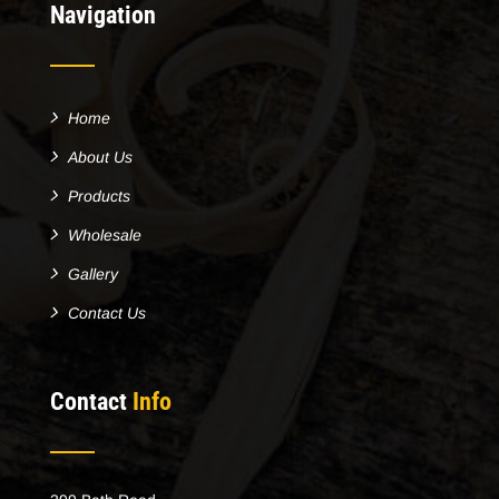
Navigation
Home
About Us
Products
Wholesale
Gallery
Contact Us
Contact
Info