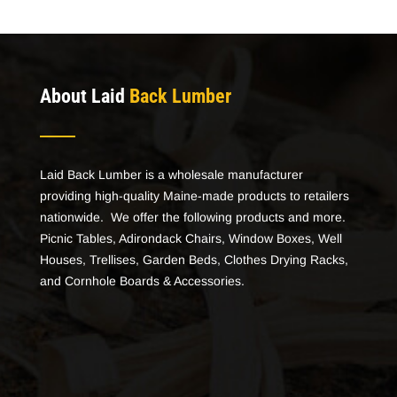
About Laid
Back Lumber
Laid Back Lumber is a wholesale manufacturer
providing high-quality Maine-made products to retailers
nationwide. We offer the following products and more.
Picnic Tables, Adirondack Chairs, Window Boxes, Well
Houses, Trellises, Garden Beds, Clothes Drying Racks,
and Cornhole Boards & Accessories.