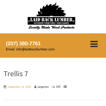
(207) 380-7761
Email: info@laidbacklumber.com
Trellis 7
Off
September 12, 2025
langerent