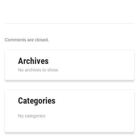
Comments are closed.
Archives
No archives to show.
Categories
No categories