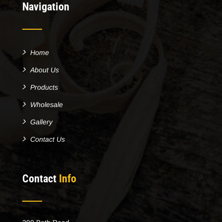
Navigation
Home
About Us
Products
Wholesale
Gallery
Contact Us
Contact
Info