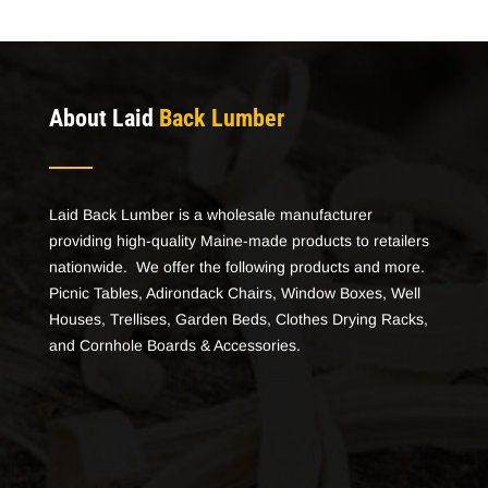
About Laid
Back Lumber
Laid Back Lumber is a wholesale manufacturer
providing high-quality Maine-made products to retailers
nationwide. We offer the following products and more.
Picnic Tables, Adirondack Chairs, Window Boxes, Well
Houses, Trellises, Garden Beds, Clothes Drying Racks,
and Cornhole Boards & Accessories.