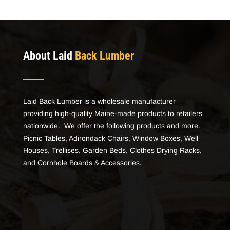
About Laid
Back Lumber
Laid Back Lumber is a wholesale manufacturer
providing high-quality Maine-made products to retailers
nationwide. We offer the following products and more.
Picnic Tables, Adirondack Chairs, Window Boxes, Well
Houses, Trellises, Garden Beds, Clothes Drying Racks,
and Cornhole Boards & Accessories.