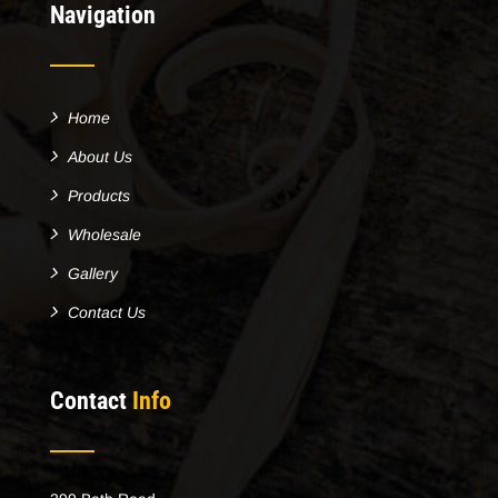
Navigation
Home
About Us
Products
Wholesale
Gallery
Contact Us
Contact
Info