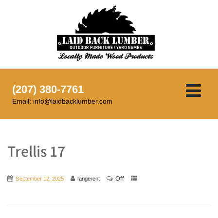
(207) 380-7761
Email: info@laidbacklumber.com
Trellis 17
Off
September 12, 2025
langerent