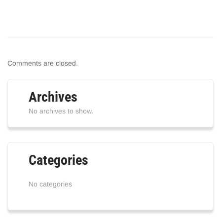
Comments are closed.
Archives
No archives to show.
Categories
No categories