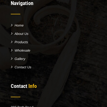
Navigation
Home
About Us
Products
Wholesale
Gallery
Contact Us
Contact
Info