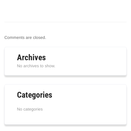
Comments are closed.
Archives
No archives to show.
Categories
No categories