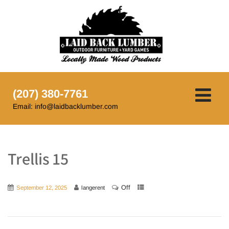
(207) 380-7761
Email: info@laidbacklumber.com
Trellis 15
Off
September 12, 2025
langerent