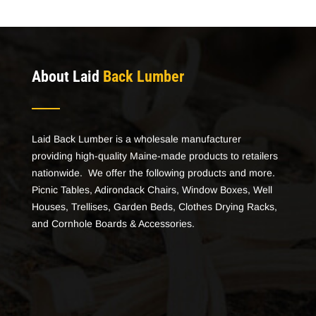
About Laid
Back Lumber
Laid Back Lumber is a wholesale manufacturer
providing high-quality Maine-made products to retailers
nationwide. We offer the following products and more.
Picnic Tables, Adirondack Chairs, Window Boxes, Well
Houses, Trellises, Garden Beds, Clothes Drying Racks,
and Cornhole Boards & Accessories.