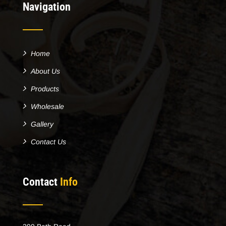
Navigation
Home
About Us
Products
Wholesale
Gallery
Contact Us
Contact
Info