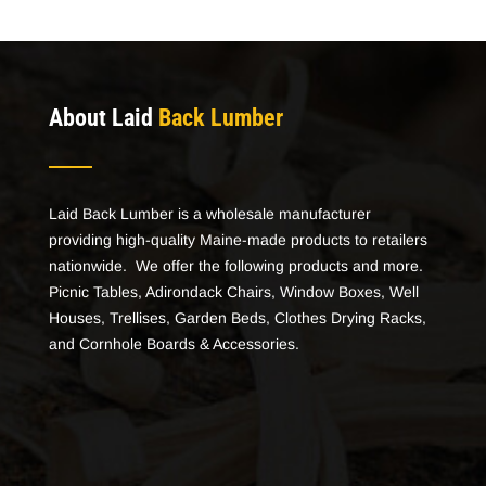
About Laid
Back Lumber
Laid Back Lumber is a wholesale manufacturer
providing high-quality Maine-made products to retailers
nationwide. We offer the following products and more.
Picnic Tables, Adirondack Chairs, Window Boxes, Well
Houses, Trellises, Garden Beds, Clothes Drying Racks,
and Cornhole Boards & Accessories.