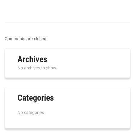
Comments are closed.
Archives
No archives to show.
Categories
No categories