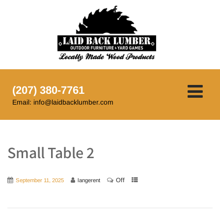
(207) 380-7761
Email: info@laidbacklumber.com
Small Table 2
Off
September 11, 2025
langerent