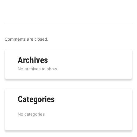
Comments are closed.
Archives
No archives to show.
Categories
No categories