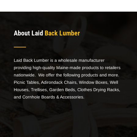
About Laid
Back Lumber
Laid Back Lumber is a wholesale manufacturer
providing high-quality Maine-made products to retailers
nationwide. We offer the following products and more.
Picnic Tables, Adirondack Chairs, Window Boxes, Well
Houses, Trellises, Garden Beds, Clothes Drying Racks,
and Cornhole Boards & Accessories.