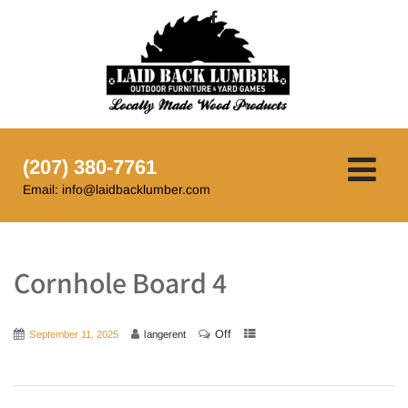
(207) 380-7761
Email: info@laidbacklumber.com
Cornhole Board 4
Off
September 11, 2025
langerent