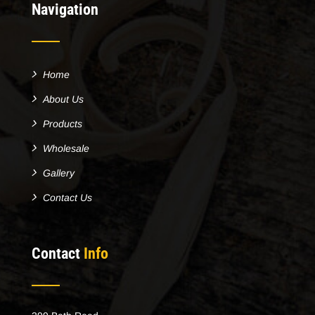
Navigation
Home
About Us
Products
Wholesale
Gallery
Contact Us
Contact
Info